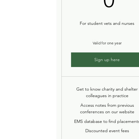
For student vets and nurses
Valid for one year
Sign up here
Get to know charity and shelter
colleagues in practice
Access notes from previous
conferences on our website
EMS database to find placement
Discounted event fees