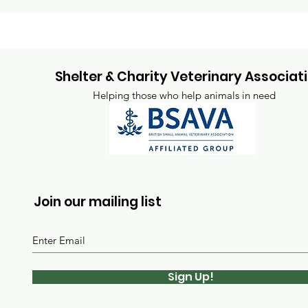
Shelter & Charity Veterinary Associat
Helping those who help animals in need
Join our mailing list
Sign Up!