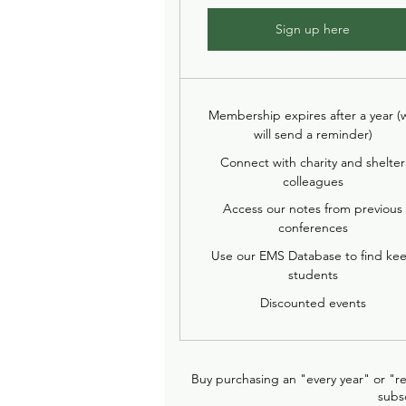
Sign up here
Membership expires after a year (
will send a reminder)
Connect with charity and shelter
colleagues
Access our notes from previous
conferences
Use our EMS Database to find ke
students
Discounted events
Buy purchasing an "every year" or "r
subs