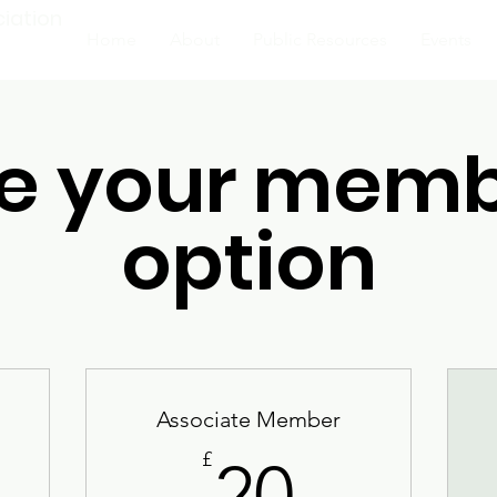
ciation
Home
About
Public Resources
Events
e your memb
option
Associate Member
20£
£
20