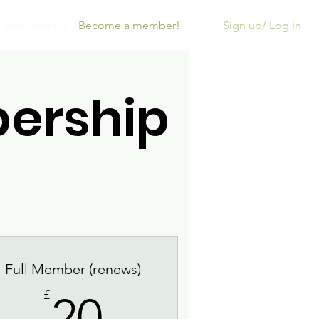
Sign up/ Log in
Resources
Become a member!
ership
Full Member (renews)
20£
£
20