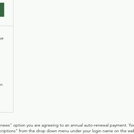
we
en
enews" option you are agreeing to an annual auto-renewal payment. Yo
criptions" from the drop down menu under your login name on the web