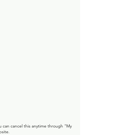
u can cancel this anytime through "My
site.