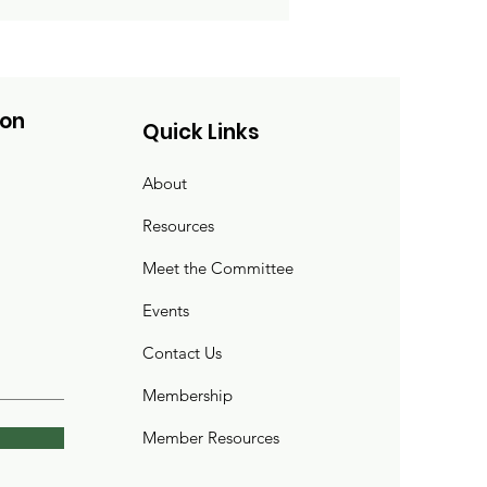
ion
Quick Links
About
Resources
Meet the Committee
Events
Contact Us
Membership
Member Resources