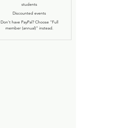
students
Discounted events
Don't have PayPal? Choose "Full
member (annual)" instead.