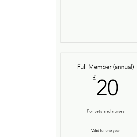
Full Member (annual)
2
£
20
For vets and nurses
Valid for one year