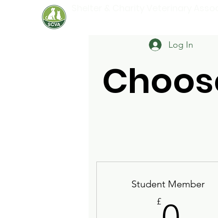
Shelter & Charity Veterinary Asso
Log In
Choos
Student Member
0£
£
0