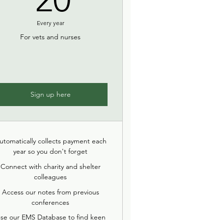
Every year
For vets and nurses
Sign up here
utomatically collects payment each
year so you don't forget
Connect with charity and shelter
colleagues
Access our notes from previous
conferences
se our EMS Database to find keen