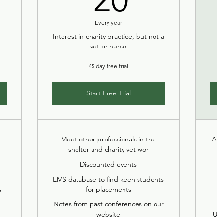
Every year
Interest in charity practice, but not a
vet or nurse
45 day free trial
Start Free Trial
Meet other professionals in the
A
shelter and charity vet wor
Discounted events
EMS database to find keen students
s
for placements
Notes from past conferences on our
website
U