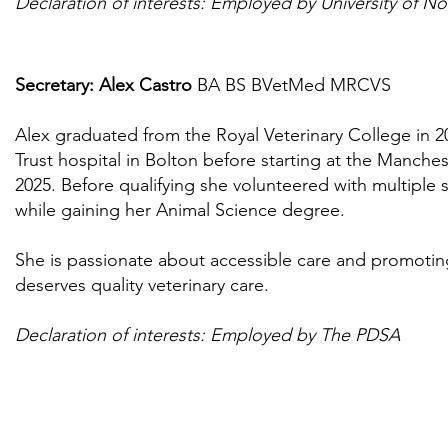
Declaration of interests: Employed by University of N
Secretary: Alex Castro
BA BS BVetMed MRCVS
Alex graduated from the Royal Veterinary College in 
Trust hospital in Bolton before starting at the Manche
2025. Before qualifying she volunteered with multiple s
while gaining her Animal Science degree.
She is passionate about accessible care and promoting
deserves quality veterinary care.
Declaration of interests:
Employed by The PDSA