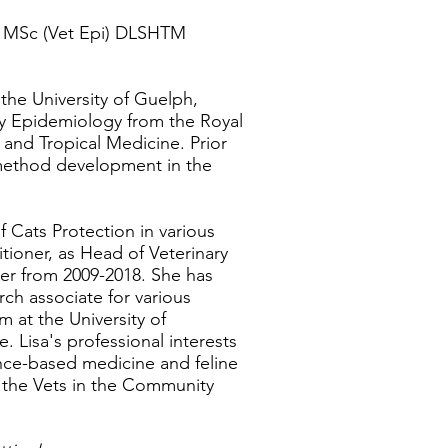
MSc (Vet Epi) DLSHTM
the University of Guelph,
ry Epidemiology from the Royal
and Tropical Medicine. Prior
 method development in the
 Cats Protection in various
titioner, as Head of Veterinary
icer from 2009-2018. She has
rch associate for various
m at the University of
ce.
Lisa's professional interests
ence-based medicine and feline
f the Vets in the Community