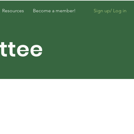
Sign up/ Log in
Resources
Become a member!
ttee