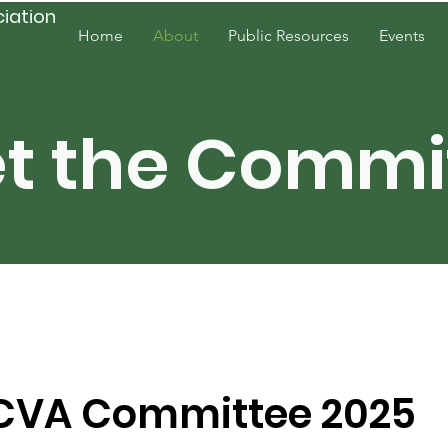
ciation
Home
About
Public Resources
Events
Resources
t the Commi
CVA Committee 2025