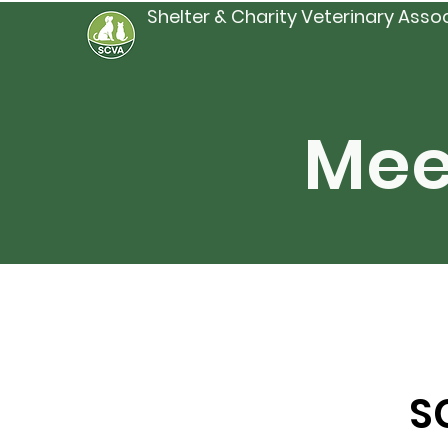
Shelter & Charity Veterinary Asso
Mee
S