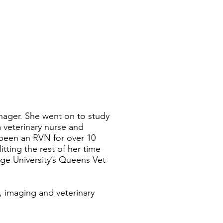
nager. She went on to study
a veterinary nurse and
 been an RVN for over 10
tting the rest of her time
ge University’s Queens Vet
g, imaging and veterinary