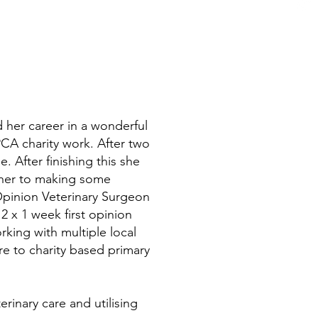
her career in a wonderful
PCA charity work. After two
. After finishing this she
 her to making some
 Opinion Veterinary Surgeon
 x 1 week first opinion
rking with multiple local
e to charity based primary
erinary care and utilising