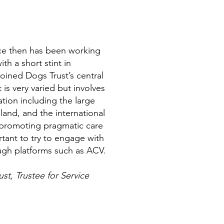
ce then has been working
th a short stint in
 joined Dogs Trust’s central
 is very varied but involves
ation including the large
land, and the international
n promoting pragmatic care
ortant to try to engage with
ough platforms such as ACV.
st, Trustee for Service