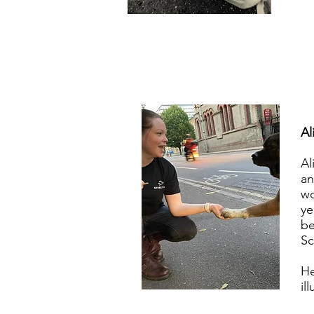
Al
Al
an
wo
ye
be
Sc
He
il