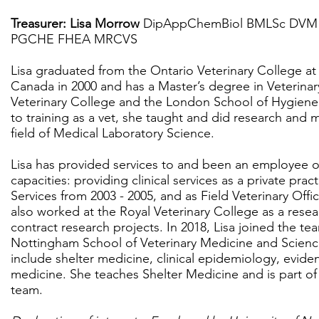
Treasurer: Lisa Morrow
DipAppChemBiol BMLSc DVM 
PGCHE FHEA MRCVS
Lisa graduated from the Ontario Veterinary College at 
Canada in 2000 and has a Master’s degree in Veterina
Veterinary College and the London School of Hygiene 
to training as a vet, she taught and did research and
field of Medical Laboratory Science.
Lisa has provided services to and been an employee of
capacities: providing clinical services as a private prac
Services from 2003 - 2005, and as Field Veterinary Off
also worked at the Royal Veterinary College as a resea
contract research projects. In 2018, Lisa joined the tea
Nottingham School of Veterinary Medicine and Scien
include shelter medicine, clinical epidemiology, evid
medicine. She teaches Shelter Medicine and is part o
team.