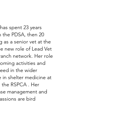
 has spent 23 years
ith the PDSA, then 20
 as a senior vet at the
e new role of Lead Vet
ranch network. Her role
oming activities and
need in the wider
 in shelter medicine at
to the RSPCA . Her
isease management and
assions are bird