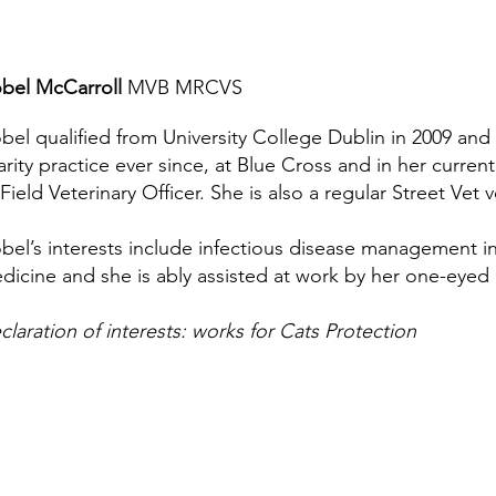
obel McCarroll
MVB MRCVS
obel qualified from University College Dublin in 2009 an
arity practice ever since, at Blue Cross and in her current
 Field Veterinary Officer. She is also a regular Street Vet 
obel’s interests include infectious disease management i
dicine and she is ably assisted at work by her one-eyed
claration of interests: works for Cats Protection