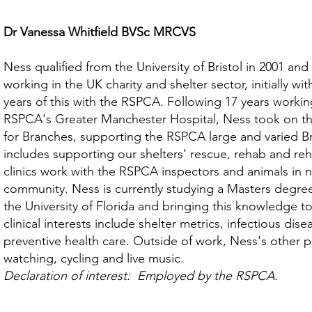
Dr Vanessa Whitfield BVSc MRCVS
Ness qualified from the University of Bristol in 2001 and
working in the UK charity and shelter sector, initially w
years of this with the RSPCA. Following 17 years working
RSPCA's Greater Manchester Hospital, Ness took on th
for Branches, supporting the RSPCA large and varied B
includes supporting our shelters' rescue, rehab and reh
clinics work with the RSPCA inspectors and animals in 
community. Ness is currently studying a Masters degree
the University of Florida and bringing this knowledge 
clinical interests include shelter metrics, infectious d
preventive health care. Outside of work, Ness's other p
watching, cycling and live music.
Declaration of interest: Employed by the RSPCA.