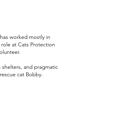
d has worked mostly in
 role at Cats Protection
volunteer.
n shelters, and pragmatic
 rescue cat Bobby.