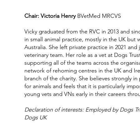
Chair: Victoria Henry
BVetMed MRCVS
Vicky graduated from the RVC in 2013 and sin
in small animal practice, mostly in the UK but wi
Australia. She left private practice in 2021 and
veterinary team. Her role as a vet at Dogs Trust
supporting all of the teams across the organis
network of rehoming centres in the UK and Ire
branch of the charity. She believes strongly i
for animals and feels that it is particularly imp
young vets and VNs early in their careers thr
Declaration of interests: Employed by Dogs Tru
Dogs UK