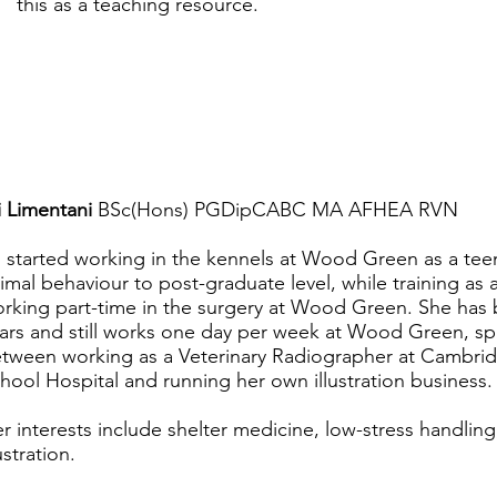
this as a teaching resource.
i Limentani
BSc(Hons) PGDipCABC MA AFHEA RVN
i started working in the kennels at Wood Green as a tee
imal behaviour to post-graduate level, while training as 
rking part-time in the surgery at Wood Green. She has
ars and still works one day per week at Wood Green, spli
tween working as a Veterinary Radiographer at Cambrid
hool Hospital and running her own illustration business.
r interests include shelter medicine, low-stress handlin
lustration.