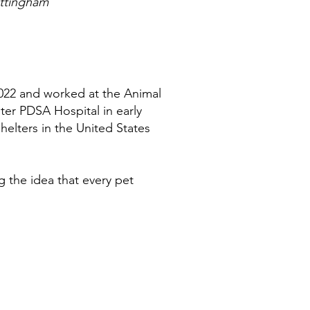
ottingham
2022 and worked at the Animal
ster PDSA Hospital in early
helters in the United States
 the idea that every pet