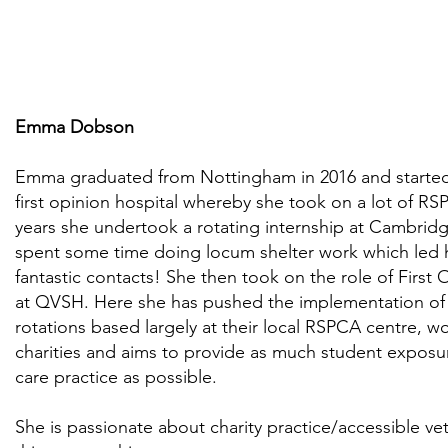
Emma Dobson
Emma graduated from Nottingham in 2016 and started 
first opinion hospital whereby she took on a lot of RS
years she undertook a rotating internship at Cambridge
spent some time doing locum shelter work which led
fantastic contacts! She then took on the role of First
at QVSH. Here she has pushed the implementation of 2
rotations based largely at their local RSPCA centre, wo
charities and aims to provide as much student exposur
care practice as possible.
She is passionate about charity practice/accessible vet