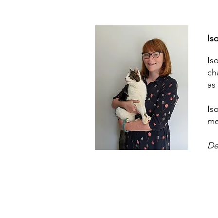
Is
Is
ch
as
Is
me
De