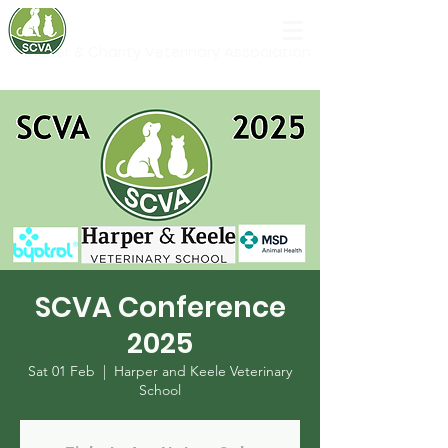
Shelter & Charity Veterinary Association
SCVA Conference
2025
Sat 01 Feb
  |  
Harper and Keele Veterinary
School