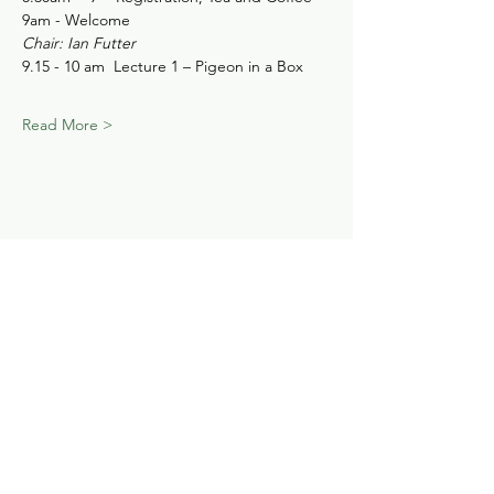
9am - Welcome
Chair: Ian Futter
9.15 - 10 am  Lecture 1 – Pigeon in a Box
Read More >