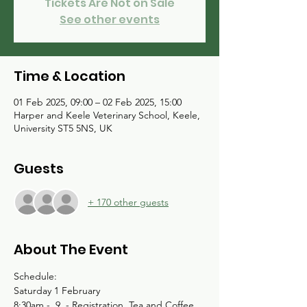
Tickets Are Not on Sale
See other events
Time & Location
01 Feb 2025, 09:00 – 02 Feb 2025, 15:00
Harper and Keele Veterinary School, Keele,
University ST5 5NS, UK
Guests
+ 170 other guests
About The Event
Schedule:
Saturday 1 February 
8:30am -  9  - Registration, Tea and Coffee