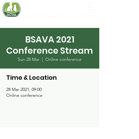
Shelter & Charity Veterinary Association
BSAVA 2021
Conference Stream
Sun 28 Mar
  |  
Online conference
Time & Location
28 Mar 2021, 09:00
Online conference