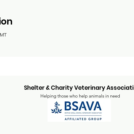
ion
GMT
Shelter & Charity Veterinary Associat
Helping those who help animals in need