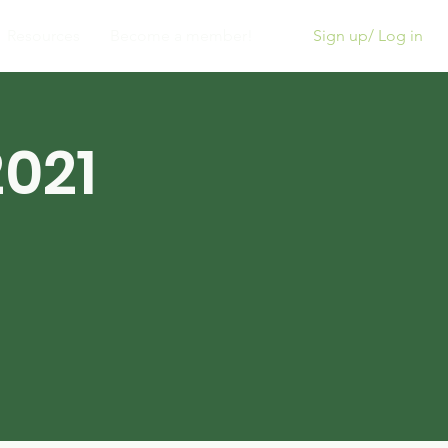
Sign up/ Log in
Resources
Become a member!
021