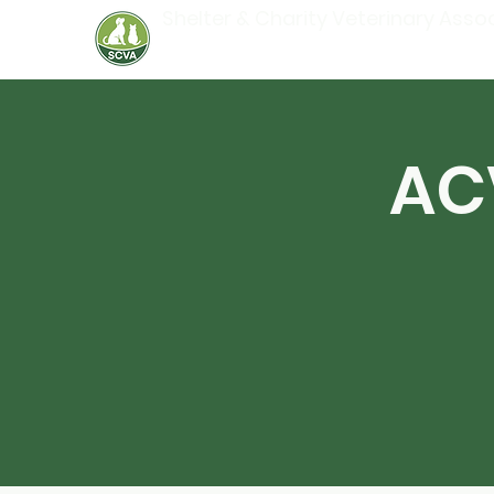
Shelter & Charity Veterinary Asso
AC