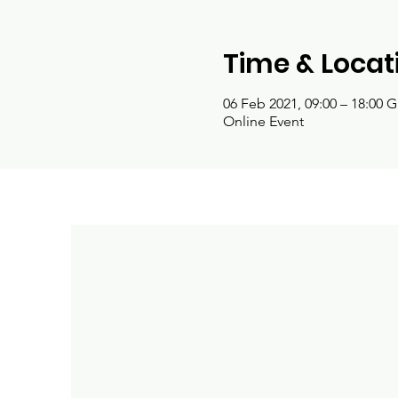
Time & Locat
06 Feb 2021, 09:00 – 18:00 
Online Event