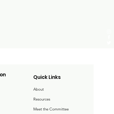
ion
Quick Links
About
Resources
Meet the Committee