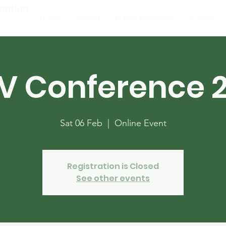
ciation
Home
About
Public Resources
Events
V Conference 2
Sat 06 Feb
  |  
Online Event
Registration is Closed
See other events